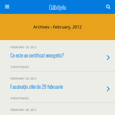
Găbiţelu
Archives › February, 2012
FEBRUARY 29, 2012
Ce este un certificat energetic?
3 RESPONSES
FEBRUARY 29, 2012
Fascinaţia zilei de 29 februarie
4 RESPONSES
FEBRUARY 28, 2012