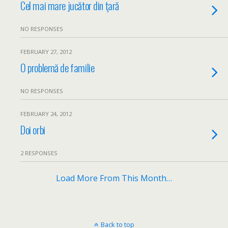
Cel mai mare jucător din ţară
NO RESPONSES
FEBRUARY 27, 2012
O problemă de familie
NO RESPONSES
FEBRUARY 24, 2012
Doi orbi
2 RESPONSES
Load More From This Month…
Back to top