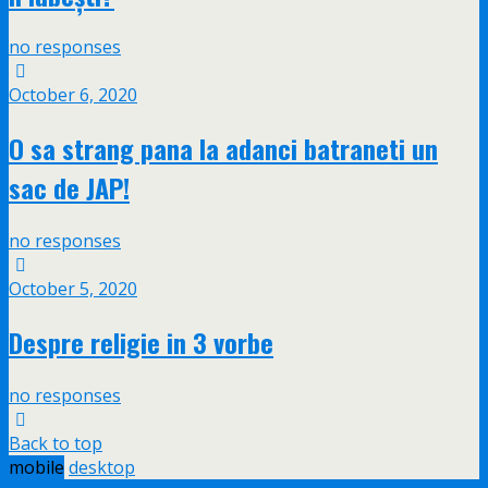
no responses
October 6, 2020
O sa strang pana la adanci batraneti un
sac de JAP!
no responses
October 5, 2020
Despre religie in 3 vorbe
no responses
Back to top
mobile
desktop