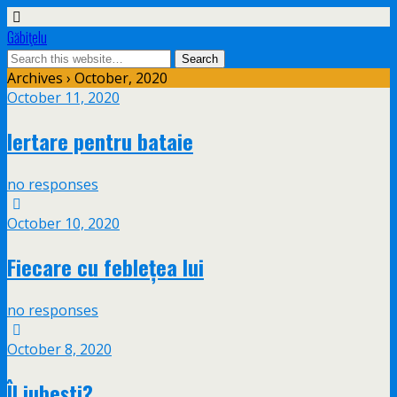
Găbiţelu
Archives › October, 2020
October 11, 2020
Iertare pentru bataie
no responses
October 10, 2020
Fiecare cu feblețea lui
no responses
October 8, 2020
Îl iubești?