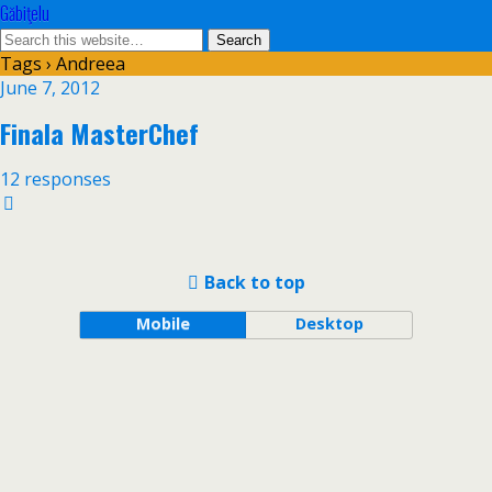
Găbiţelu
Tags › Andreea
June 7, 2012
Finala MasterChef
12 responses
Back to top
Mobile
Desktop