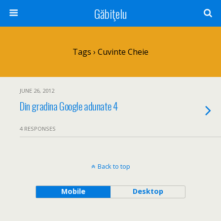
Găbiţelu
Tags › Cuvinte Cheie
JUNE 26, 2012
Din gradina Google adunate 4
4 RESPONSES
Back to top
Mobile
Desktop