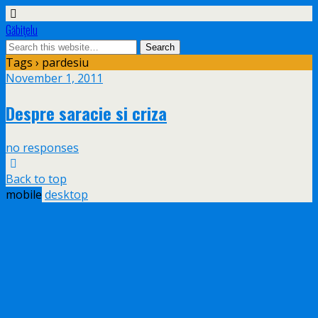
Găbiţelu
Tags › pardesiu
November 1, 2011
Despre saracie si criza
no responses
Back to top
mobile
desktop