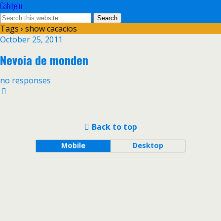
Găbiţelu
Tags › show cacacios
October 25, 2011
Nevoia de monden
no responses
Back to top
Mobile
Desktop