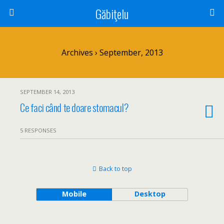
Găbiţelu
Archives › September, 2013
SEPTEMBER 14, 2013
Ce faci când te doare stomacul?
5 RESPONSES
Back to top
Mobile
Desktop