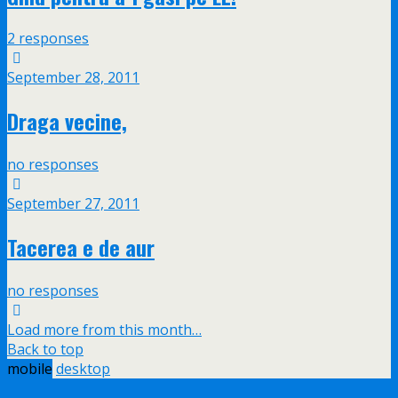
2 responses
September 28, 2011
Draga vecine,
no responses
September 27, 2011
Tacerea e de aur
no responses
Load more from this month…
Back to top
mobile
desktop