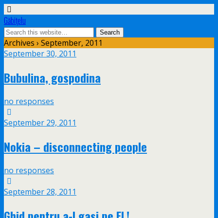
Găbiţelu
Archives › September, 2011
September 30, 2011
Bubulina, gospodina
no responses
September 29, 2011
Nokia – disconnecting people
no responses
September 28, 2011
Ghid pentru a-l gasi pe EL!