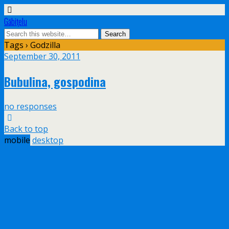
Găbiţelu
Tags › Godzilla
September 30, 2011
Bubulina, gospodina
no responses
Back to top
mobile
desktop