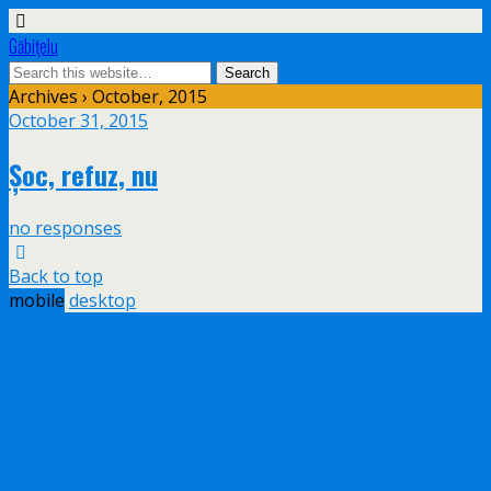
Găbiţelu
Archives › October, 2015
October 31, 2015
Șoc, refuz, nu
no responses
Back to top
mobile
desktop