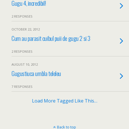
Gugu 4, incredibil!
2 RESPONSES
OCTOBER 22, 2012
Cum au parasit cuibul puii de gugu 2 si 3
2 RESPONSES
AUGUST 10, 2012
Gugustiuca umbla teleleu
7 RESPONSES
Load More Tagged Like This…
Back to top