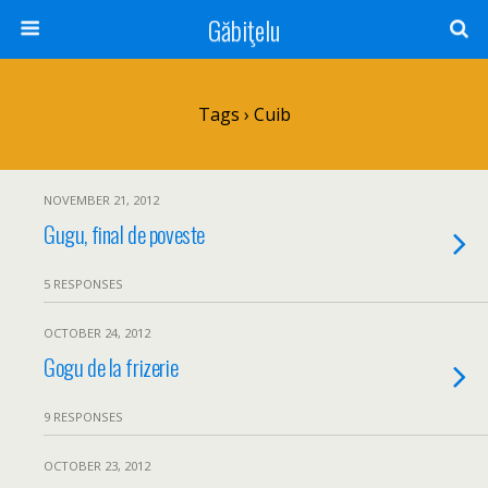
Găbiţelu
Tags › Cuib
NOVEMBER 21, 2012
Gugu, final de poveste
5 RESPONSES
OCTOBER 24, 2012
Gogu de la frizerie
9 RESPONSES
OCTOBER 23, 2012