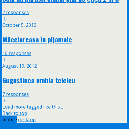
2 responses
October 5, 2012
Măcelareasa în pijamale
10 responses
August 10, 2012
Gugustiuca umbla teleleu
7 responses
Load more tagged like this…
Back to top
mobile
desktop