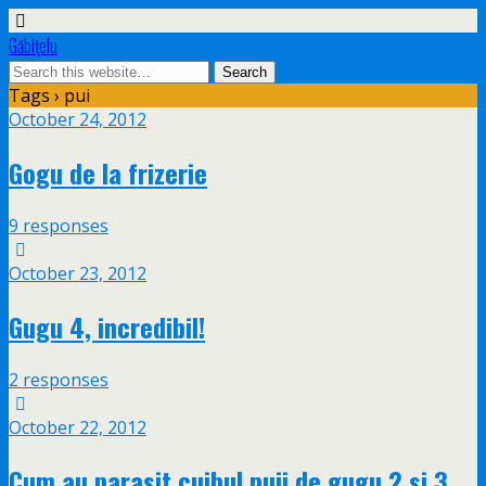
Găbiţelu
Tags › pui
October 24, 2012
Gogu de la frizerie
9 responses
October 23, 2012
Gugu 4, incredibil!
2 responses
October 22, 2012
Cum au parasit cuibul puii de gugu 2 si 3