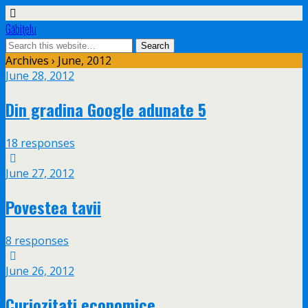
Găbiţelu
Archives › June, 2012
June 28, 2012
Din gradina Google adunate 5
18 responses
June 27, 2012
Povestea tavii
8 responses
June 26, 2012
Curiozitati economice