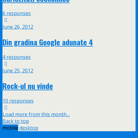
6 responses
June 26, 2012
Din gradina Google adunate 4
4 responses
June 25, 2012
Rock-ul nu vinde
10 responses
Load more from this month…
Back to top
mobile
desktop