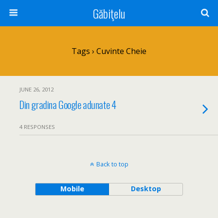
Găbiţelu
Tags › Cuvinte Cheie
JUNE 26, 2012
Din gradina Google adunate 4
4 RESPONSES
Back to top
Mobile
Desktop