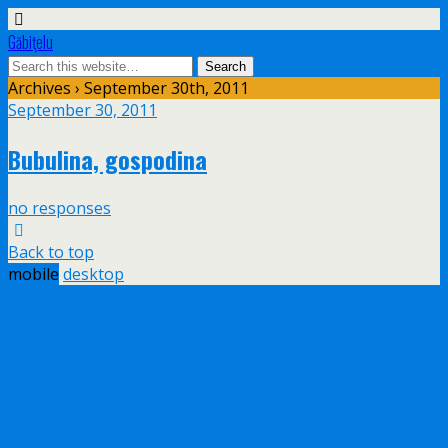
Găbiţelu
Archives › September 30th, 2011
September 30, 2011
Bubulina, gospodina
no responses
Back to top
mobile
desktop