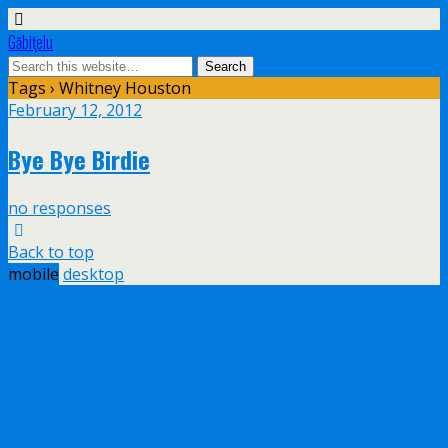
Găbiţelu
Tags › Whitney Houston
February 12, 2012
Bye Bye Birdie
no responses
Back to top
mobile
desktop