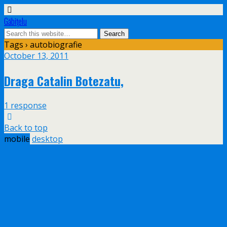
Găbiţelu
Tags › autobiografie
October 13, 2011
Draga Catalin Botezatu,
1 response
Back to top
mobile
desktop