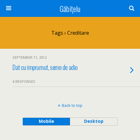
Găbiţelu
Tags › Creditare
SEPTEMBER 11, 2012
Dat cu imprumut, semn de adio
4 RESPONSES
Back to top
Mobile
Desktop