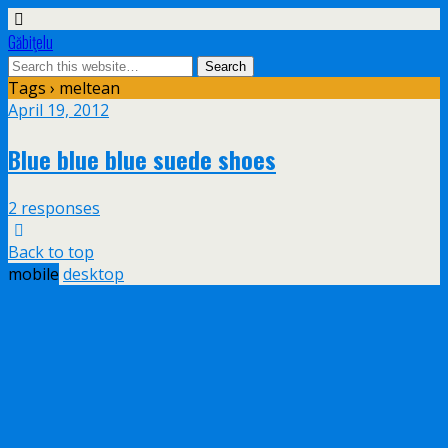
Găbiţelu
Tags › meltean
April 19, 2012
Blue blue blue suede shoes
2 responses
Back to top
mobile
desktop