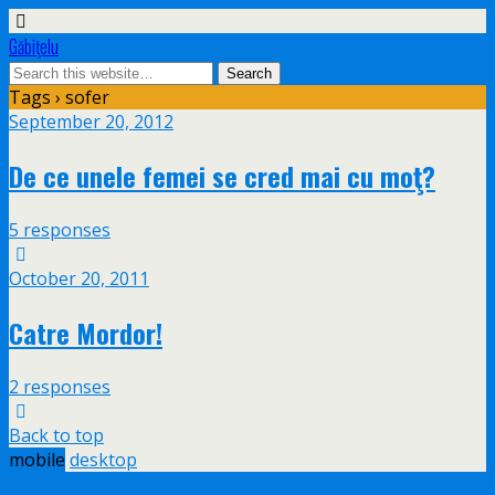
Găbiţelu
Tags › sofer
September 20, 2012
De ce unele femei se cred mai cu moţ?
5 responses
October 20, 2011
Catre Mordor!
2 responses
Back to top
mobile
desktop