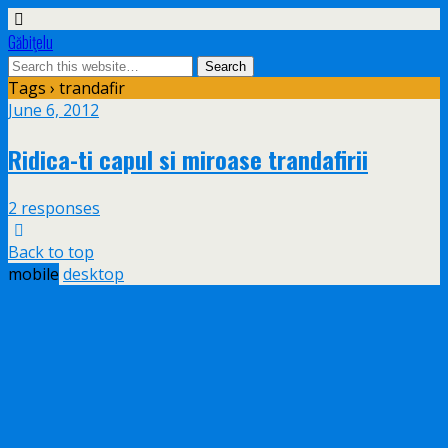
Găbiţelu
Tags › trandafir
June 6, 2012
Ridica-ti capul si miroase trandafirii
2 responses
Back to top
mobile
desktop