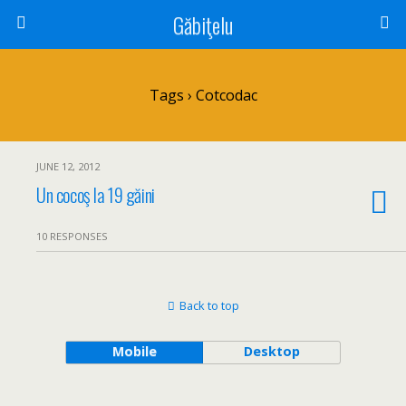
Găbiţelu
Tags › Cotcodac
JUNE 12, 2012
Un cocoş la 19 găini
10 RESPONSES
Back to top
Mobile
Desktop