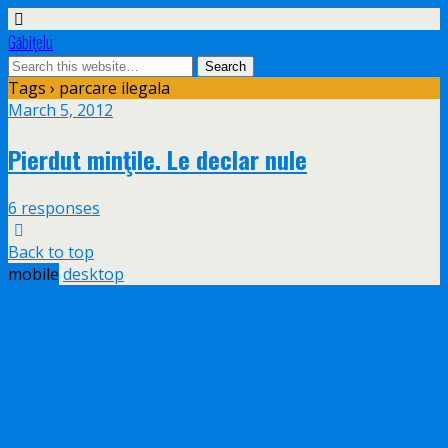
Găbiţelu
Tags › parcare ilegala
March 5, 2012
Pierdut minţile. Le declar nule
6 responses
Back to top
mobile
desktop