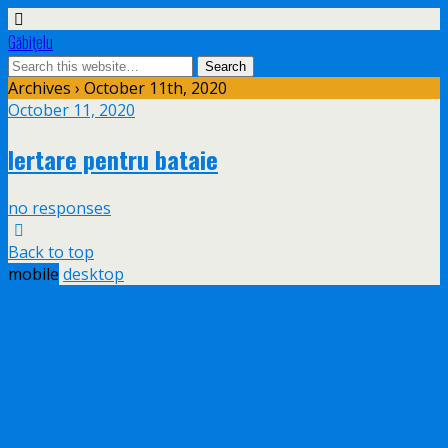
Găbiţelu
Archives › October 11th, 2020
October 11, 2020
Iertare pentru bataie
no responses
Back to top
mobile
desktop