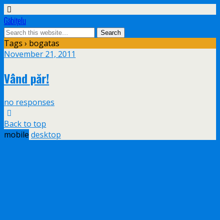
Găbiţelu
Tags › bogatas
November 21, 2011
Vând păr!
no responses
Back to top
mobile
desktop