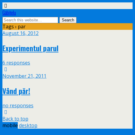
Găbiţelu
Tags › par
August 16, 2012
Experimentul parul
6 responses
November 21, 2011
Vând păr!
no responses
Back to top
mobile
desktop