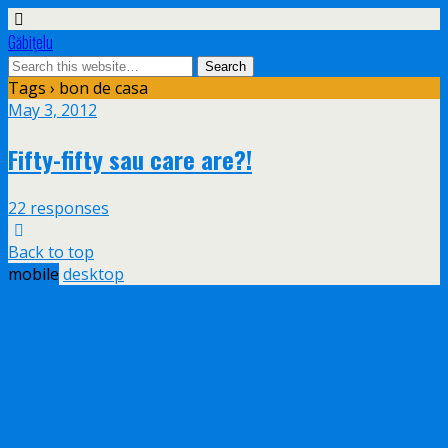
Găbiţelu
Tags › bon de casa
May 3, 2012
Fifty-fifty sau care are?!
22 responses
Back to top
mobile
desktop