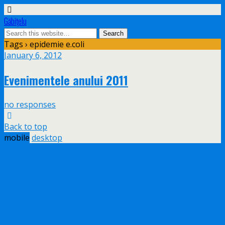
Găbiţelu
Tags › epidemie e.coli
January 6, 2012
Evenimentele anului 2011
no responses
Back to top
mobile
desktop