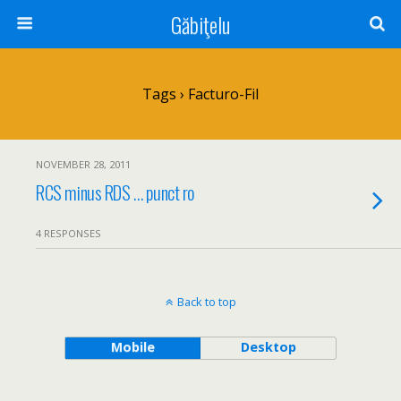
Găbiţelu
Tags › Facturo-Fil
NOVEMBER 28, 2011
RCS minus RDS … punct ro
4 RESPONSES
Back to top
Mobile
Desktop