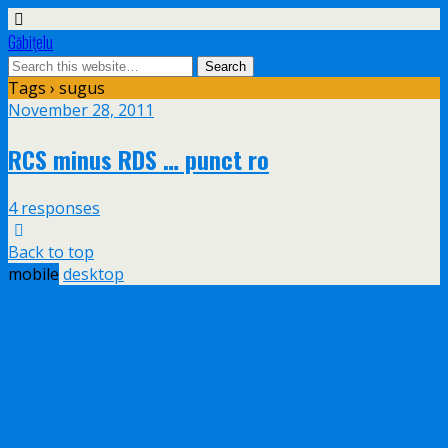
Găbiţelu
Tags › sugus
November 28, 2011
RCS minus RDS … punct ro
4 responses
Back to top
mobile
desktop