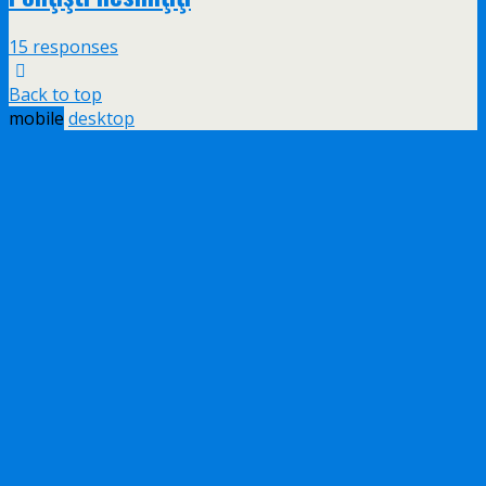
15 responses
Back to top
mobile
desktop