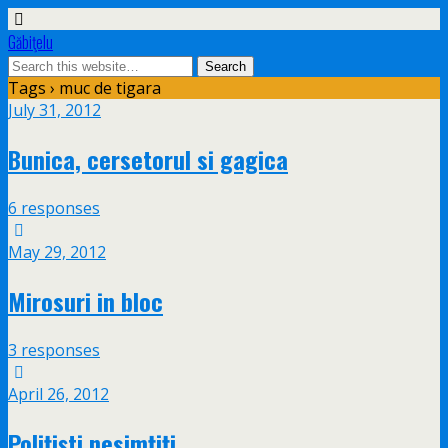
Găbiţelu
Tags › muc de tigara
July 31, 2012
Bunica, cersetorul si gagica
6 responses
May 29, 2012
Mirosuri in bloc
3 responses
April 26, 2012
Poliţişti nesimţiţi