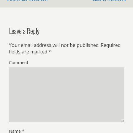
Leave a Reply
Your email address will not be published.
Required
fields are marked
*
Comment
Name
*