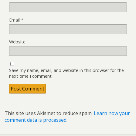
Email
*
Website
Save my name, email, and website in this browser for the
next time I comment.
This site uses Akismet to reduce spam.
Learn how your
comment data is processed
.