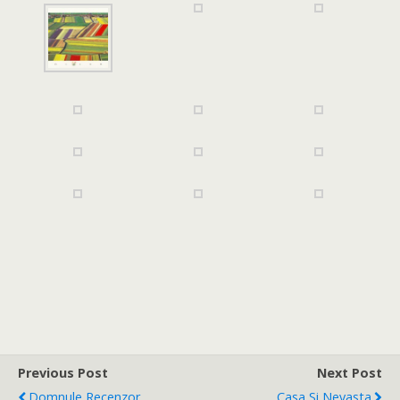
Previous Post
Next Post
Domnule Recenzor,
Casa Si Nevasta