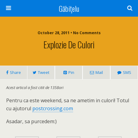
Găbiţelu
October 28, 2011 • No Comments
Explozie De Culori
Share
Tweet
Pin
Mail
SMS
Acest articol a fost citit de 1358ori
Pentru ca este weekend, sa ne ametim in culori! Totul
cu ajutorul
postcrossing.com
Asadar, sa purcedem:)