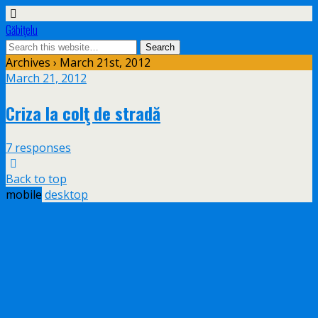
Găbiţelu
Archives › March 21st, 2012
March 21, 2012
Criza la colţ de stradă
7 responses
Back to top
mobile
desktop